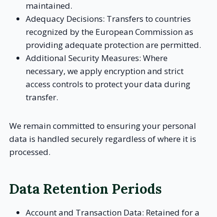
maintained.
Adequacy Decisions: Transfers to countries
recognized by the European Commission as
providing adequate protection are permitted.
Additional Security Measures: Where
necessary, we apply encryption and strict
access controls to protect your data during
transfer.
We remain committed to ensuring your personal
data is handled securely regardless of where it is
processed.
Data Retention Periods
Account and Transaction Data: Retained for a