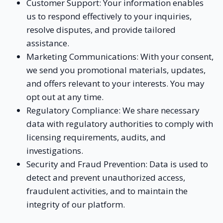
Customer Support: Your information enables
us to respond effectively to your inquiries,
resolve disputes, and provide tailored
assistance.
Marketing Communications: With your consent,
we send you promotional materials, updates,
and offers relevant to your interests. You may
opt out at any time.
Regulatory Compliance: We share necessary
data with regulatory authorities to comply with
licensing requirements, audits, and
investigations.
Security and Fraud Prevention: Data is used to
detect and prevent unauthorized access,
fraudulent activities, and to maintain the
integrity of our platform.