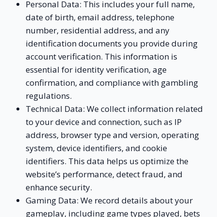
Personal Data: This includes your full name,
date of birth, email address, telephone
number, residential address, and any
identification documents you provide during
account verification. This information is
essential for identity verification, age
confirmation, and compliance with gambling
regulations.
Technical Data: We collect information related
to your device and connection, such as IP
address, browser type and version, operating
system, device identifiers, and cookie
identifiers. This data helps us optimize the
website’s performance, detect fraud, and
enhance security.
Gaming Data: We record details about your
gameplay, including game types played, bets