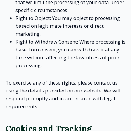
that we limit the processing of your data under
specific circumstances.
Right to Object: You may object to processing
based on legitimate interests or direct
marketing.
Right to Withdraw Consent: Where processing is
based on consent, you can withdraw it at any
time without affecting the lawfulness of prior
processing.
To exercise any of these rights, please contact us
using the details provided on our website. We will
respond promptly and in accordance with legal
requirements.
Cookies and Tracking