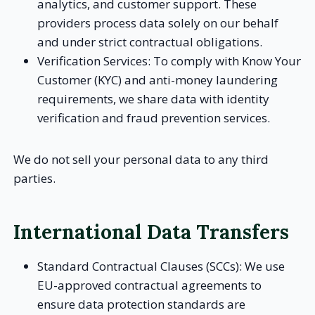
analytics, and customer support. These
providers process data solely on our behalf
and under strict contractual obligations.
Verification Services: To comply with Know Your
Customer (KYC) and anti-money laundering
requirements, we share data with identity
verification and fraud prevention services.
We do not sell your personal data to any third
parties.
International Data Transfers
Standard Contractual Clauses (SCCs): We use
EU-approved contractual agreements to
ensure data protection standards are