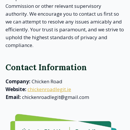
Commission or other relevant supervisory
authority. We encourage you to contact us first so
we can attempt to resolve any issues amicably and
efficiently. Your trust is paramount, and we strive to
uphold the highest standards of privacy and
compliance.
Contact Information
Company:
Chicken Road
Website:
chickenroadlegit.ie
Email:
chickenroadlegit@gmail.com