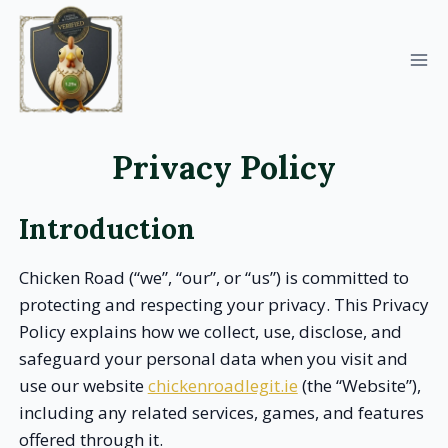
Skip
to
content
Privacy Policy
Introduction
Chicken Road (“we”, “our”, or “us”) is committed to
protecting and respecting your privacy. This Privacy
Policy explains how we collect, use, disclose, and
safeguard your personal data when you visit and
use our website
chickenroadlegit.ie
(the “Website”),
including any related services, games, and features
offered through it.