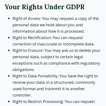
Your Rights Under GDPR
Right of Access: You may request a copy of the
personal data we hold about you and
information about how it is processed.
Right to Rectification: You can request
correction of inaccurate or incomplete data.
Right to Erasure: You may ask us to delete your
personal data, subject to certain legal
exceptions such as compliance with regulatory
obligations.
Right to Data Portability: You have the right to
receive your data in a structured, commonly
used format and transmit it to another
controller.
Right to Restrict Processing: You can request