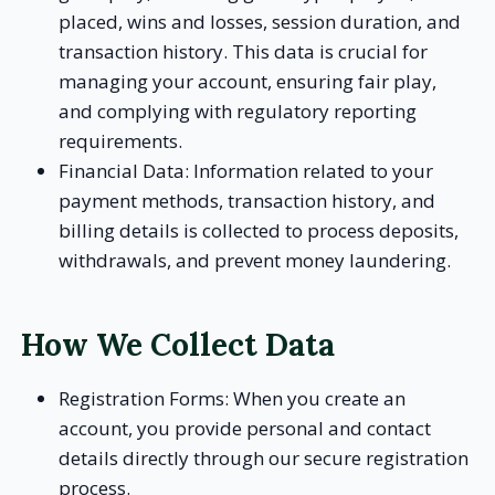
placed, wins and losses, session duration, and
transaction history. This data is crucial for
managing your account, ensuring fair play,
and complying with regulatory reporting
requirements.
Financial Data: Information related to your
payment methods, transaction history, and
billing details is collected to process deposits,
withdrawals, and prevent money laundering.
How We Collect Data
Registration Forms: When you create an
account, you provide personal and contact
details directly through our secure registration
process.