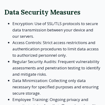
Data Security Measures
Encryption: Use of SSL/TLS protocols to secure
data transmission between your device and
our servers.
Access Controls: Strict access restrictions and
authentication procedures to limit data access
to authorized personnel only.
Regular Security Audits: Frequent vulnerability
assessments and penetration testing to identify
and mitigate risks.
Data Minimization: Collecting only data
necessary for specified purposes and ensuring
secure storage.
Employee Training: Ongoing privacy and