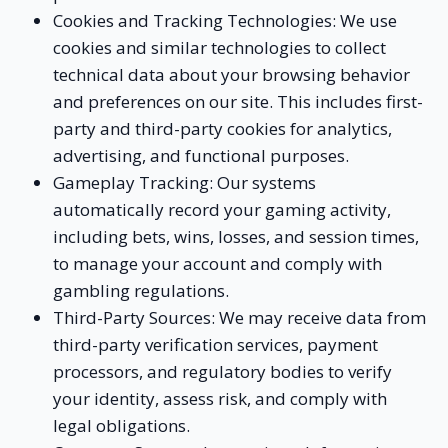
Cookies and Tracking Technologies: We use
cookies and similar technologies to collect
technical data about your browsing behavior
and preferences on our site. This includes first-
party and third-party cookies for analytics,
advertising, and functional purposes.
Gameplay Tracking: Our systems
automatically record your gaming activity,
including bets, wins, losses, and session times,
to manage your account and comply with
gambling regulations.
Third-Party Sources: We may receive data from
third-party verification services, payment
processors, and regulatory bodies to verify
your identity, assess risk, and comply with
legal obligations.