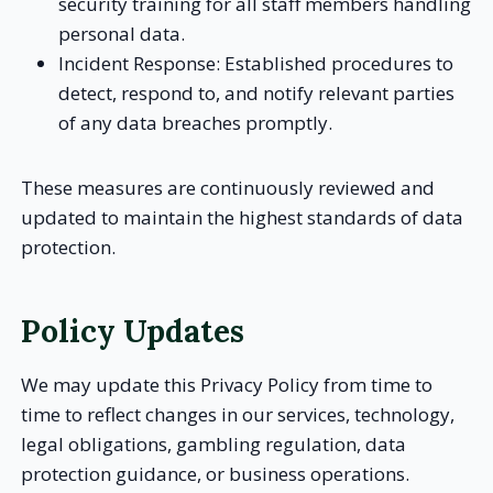
security training for all staff members handling
personal data.
Incident Response: Established procedures to
detect, respond to, and notify relevant parties
of any data breaches promptly.
These measures are continuously reviewed and
updated to maintain the highest standards of data
protection.
Policy Updates
We may update this Privacy Policy from time to
time to reflect changes in our services, technology,
legal obligations, gambling regulation, data
protection guidance, or business operations.