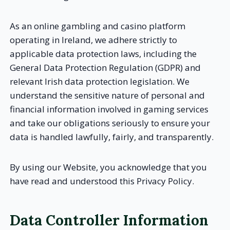
As an online gambling and casino platform
operating in Ireland, we adhere strictly to
applicable data protection laws, including the
General Data Protection Regulation (GDPR) and
relevant Irish data protection legislation. We
understand the sensitive nature of personal and
financial information involved in gaming services
and take our obligations seriously to ensure your
data is handled lawfully, fairly, and transparently.
By using our Website, you acknowledge that you
have read and understood this Privacy Policy.
Data Controller Information