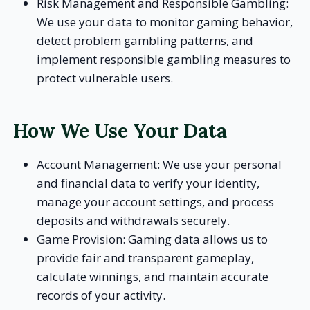
Risk Management and Responsible Gambling:
We use your data to monitor gaming behavior,
detect problem gambling patterns, and
implement responsible gambling measures to
protect vulnerable users.
How We Use Your Data
Account Management: We use your personal
and financial data to verify your identity,
manage your account settings, and process
deposits and withdrawals securely.
Game Provision: Gaming data allows us to
provide fair and transparent gameplay,
calculate winnings, and maintain accurate
records of your activity.