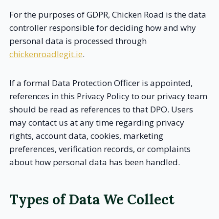
For the purposes of GDPR, Chicken Road is the data
controller responsible for deciding how and why
personal data is processed through
chickenroadlegit.ie
.
If a formal Data Protection Officer is appointed,
references in this Privacy Policy to our privacy team
should be read as references to that DPO. Users
may contact us at any time regarding privacy
rights, account data, cookies, marketing
preferences, verification records, or complaints
about how personal data has been handled.
Types of Data We Collect