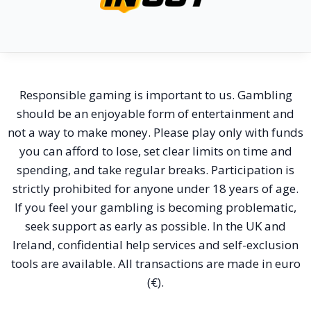
Responsible gaming is important to us. Gambling
should be an enjoyable form of entertainment and
not a way to make money. Please play only with funds
you can afford to lose, set clear limits on time and
spending, and take regular breaks. Participation is
strictly prohibited for anyone under 18 years of age.
If you feel your gambling is becoming problematic,
seek support as early as possible. In the UK and
Ireland, confidential help services and self-exclusion
tools are available. All transactions are made in euro
(€).