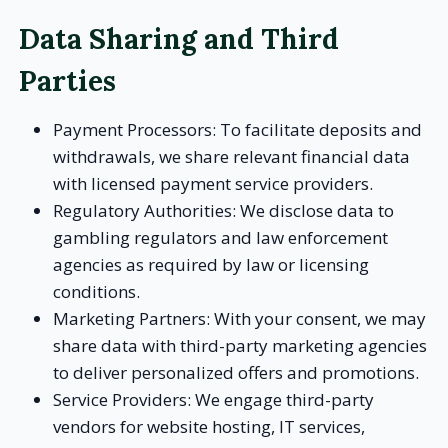
Data Sharing and Third
Parties
Payment Processors: To facilitate deposits and
withdrawals, we share relevant financial data
with licensed payment service providers.
Regulatory Authorities: We disclose data to
gambling regulators and law enforcement
agencies as required by law or licensing
conditions.
Marketing Partners: With your consent, we may
share data with third-party marketing agencies
to deliver personalized offers and promotions.
Service Providers: We engage third-party
vendors for website hosting, IT services,