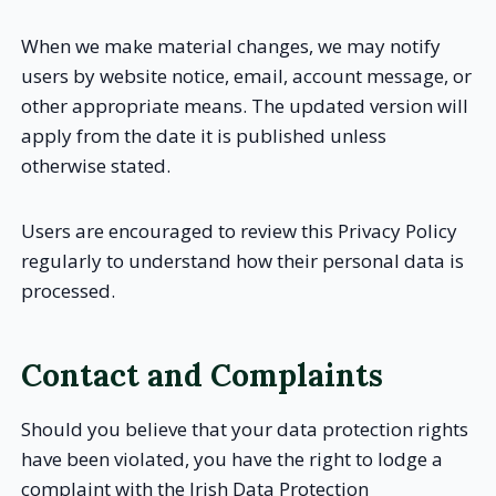
When we make material changes, we may notify
users by website notice, email, account message, or
other appropriate means. The updated version will
apply from the date it is published unless
otherwise stated.
Users are encouraged to review this Privacy Policy
regularly to understand how their personal data is
processed.
Contact and Complaints
Should you believe that your data protection rights
have been violated, you have the right to lodge a
complaint with the Irish Data Protection