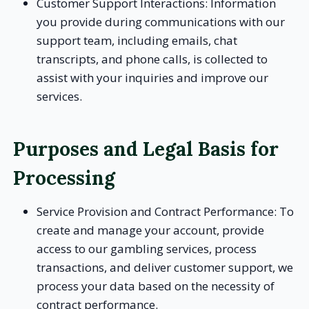
Customer Support Interactions: Information
you provide during communications with our
support team, including emails, chat
transcripts, and phone calls, is collected to
assist with your inquiries and improve our
services.
Purposes and Legal Basis for
Processing
Service Provision and Contract Performance: To
create and manage your account, provide
access to our gambling services, process
transactions, and deliver customer support, we
process your data based on the necessity of
contract performance.