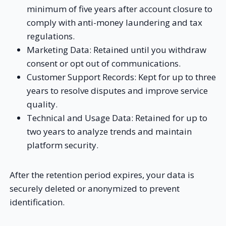
minimum of five years after account closure to
comply with anti-money laundering and tax
regulations.
Marketing Data: Retained until you withdraw
consent or opt out of communications.
Customer Support Records: Kept for up to three
years to resolve disputes and improve service
quality.
Technical and Usage Data: Retained for up to
two years to analyze trends and maintain
platform security.
After the retention period expires, your data is
securely deleted or anonymized to prevent
identification.