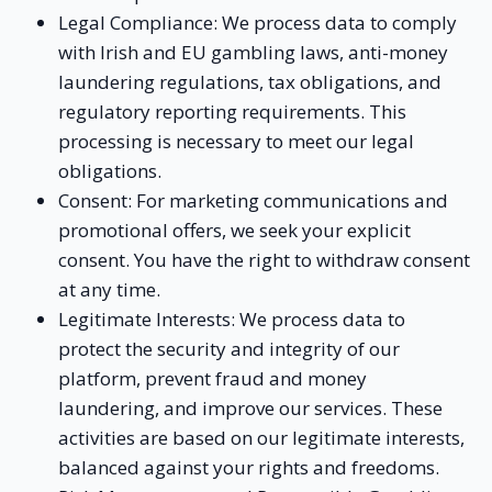
Legal Compliance: We process data to comply
with Irish and EU gambling laws, anti-money
laundering regulations, tax obligations, and
regulatory reporting requirements. This
processing is necessary to meet our legal
obligations.
Consent: For marketing communications and
promotional offers, we seek your explicit
consent. You have the right to withdraw consent
at any time.
Legitimate Interests: We process data to
protect the security and integrity of our
platform, prevent fraud and money
laundering, and improve our services. These
activities are based on our legitimate interests,
balanced against your rights and freedoms.