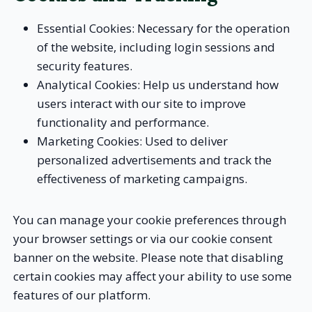
Essential Cookies: Necessary for the operation
of the website, including login sessions and
security features.
Analytical Cookies: Help us understand how
users interact with our site to improve
functionality and performance.
Marketing Cookies: Used to deliver
personalized advertisements and track the
effectiveness of marketing campaigns.
You can manage your cookie preferences through
your browser settings or via our cookie consent
banner on the website. Please note that disabling
certain cookies may affect your ability to use some
features of our platform.